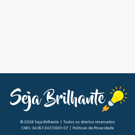
© 2026 Seja Brilhante | Todos os direitos reservados
CNPJ: 34.187.347/0001-07 | Politicas de Privacidade