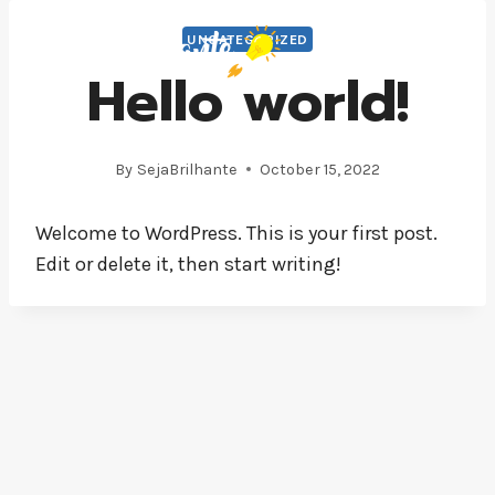
Skip
UNCATEGORIZED
to
Hello world!
content
By
SejaBrilhante
October 15, 2022
Welcome to WordPress. This is your first post.
Edit or delete it, then start writing!